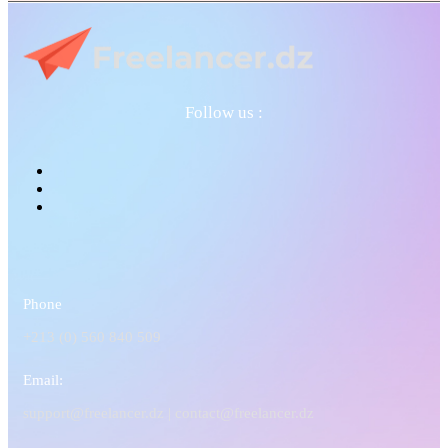
Follow us :
Phone
+213 (0) 560 840 509
Email:
support@freelancer.dz |
contact@freelancer.dz