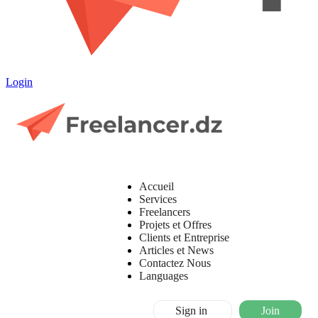
Login
Accueil
Services
Freelancers
Projets et Offres
Clients et Entreprise
Articles et News
Contactez Nous
Languages
Sign in
Join