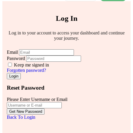
Log In
Log in to your account to access your dashboard and continue
your journey.
Email
Password
Keep me signed in
Forgotten password?
Login
Reset Password
Please Enter Username or Email
Get New Password
Back To Login