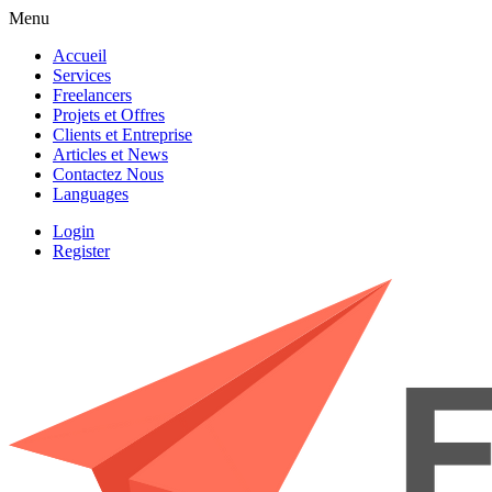
Menu
Accueil
Services
Freelancers
Projets et Offres
Clients et Entreprise
Articles et News
Contactez Nous
Languages
Login
Register