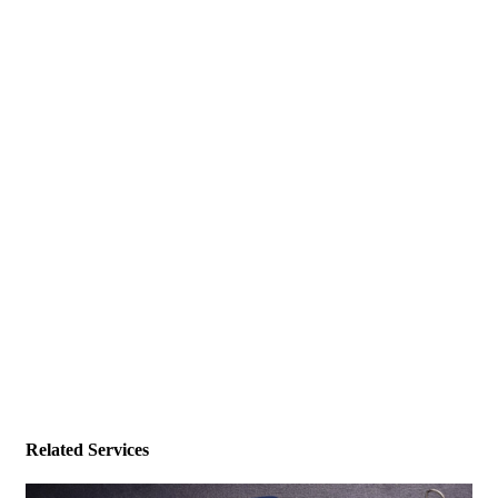
Related Services