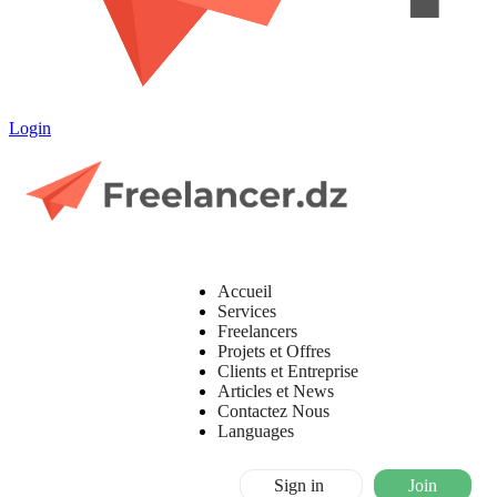
Login
Accueil
Services
Freelancers
Projets et Offres
Clients et Entreprise
Articles et News
Contactez Nous
Languages
Sign in
Join