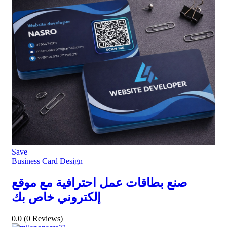
Save
Business Card Design
صنع بطاقات عمل احترافية مع موقع
إلكتروني خاص بك
0.0
(0 Reviews)