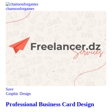
chamsouforgames
Save
Graphic Design
Professional Business Card Design