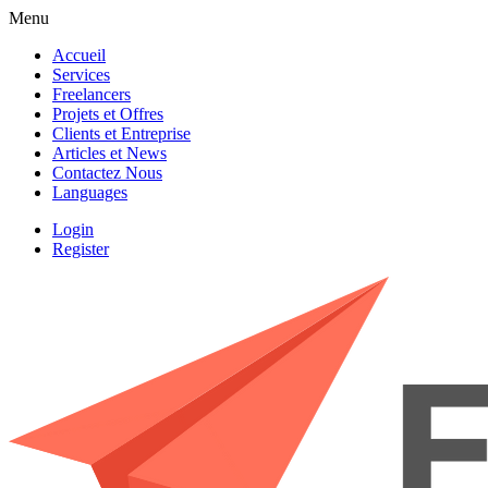
Menu
Accueil
Services
Freelancers
Projets et Offres
Clients et Entreprise
Articles et News
Contactez Nous
Languages
Login
Register