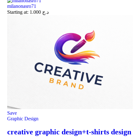
milanonasro71
Starting at:
1.000
د.ج
Save
Graphic Design
creative graphic design+t-shirts design