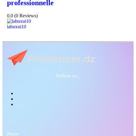
professionnelle
0.0
(0 Reviews)
labuxui10
Follow us :
Phone