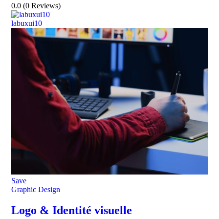
0.0
(0 Reviews)
labuxui10
Save
Graphic Design
Logo & Identité visuelle