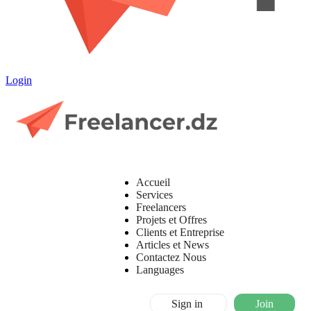
Login
Accueil
Services
Freelancers
Projets et Offres
Clients et Entreprise
Articles et News
Contactez Nous
Languages
Sign in
Join