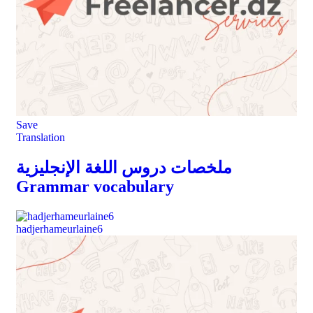
Save
Translation
ملخصات دروس اللغة الإنجليزية
Grammar vocabulary
hadjerhameurlaine6