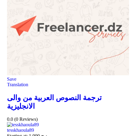
Save
Translation
ترجمة النصوص العربية من والى
الانجليزية
0.0
(0 Reviews)
tesskhaoula89
Starting at:
1.000
د.ج