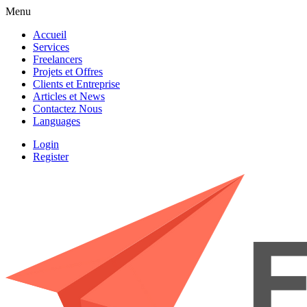
Menu
Accueil
Services
Freelancers
Projets et Offres
Clients et Entreprise
Articles et News
Contactez Nous
Languages
Login
Register