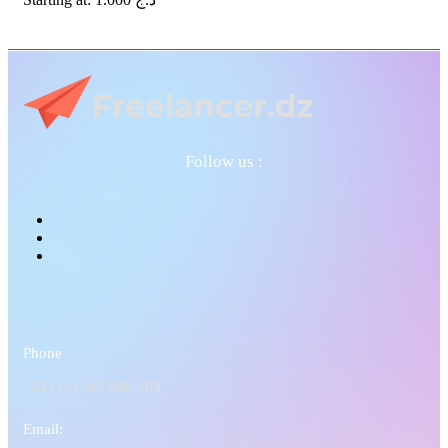
Follow us :
Phone
+213 (0) 560 840 509
Email: