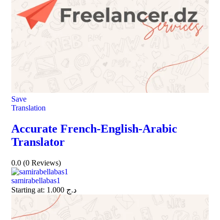
Save
Translation
Accurate French-English-Arabic
Translator
0.0
(0 Reviews)
samirabellabas1
Starting at:
1.000
د.ج