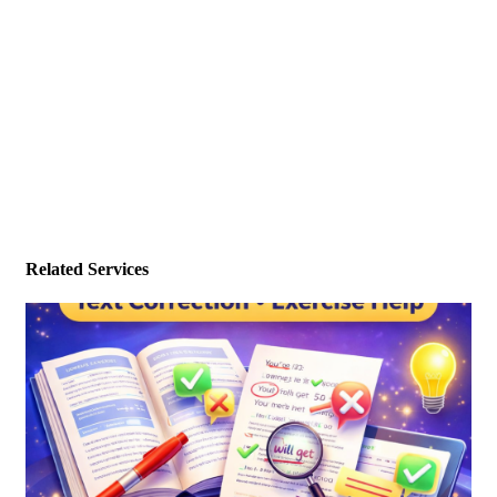
Related Services