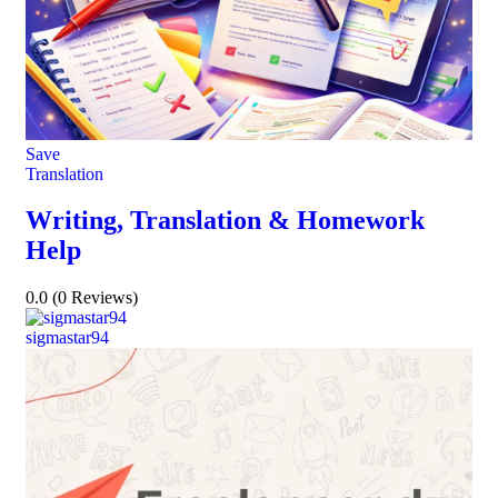
Save
Translation
Writing, Translation & Homework
Help
0.0
(0 Reviews)
sigmastar94