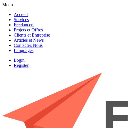
Menu
Accueil
Services
Freelancers
Projets et Offres
Clients et Entreprise
Articles et News
Contactez Nous
Languages
Login
Register