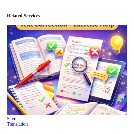
Related Services
Save
Translation