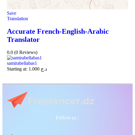
Save
Translation
Accurate French-English-Arabic
Translator
0.0
(0 Reviews)
samirabellabas1
Starting at:
1.000
د.ج
Follow us :