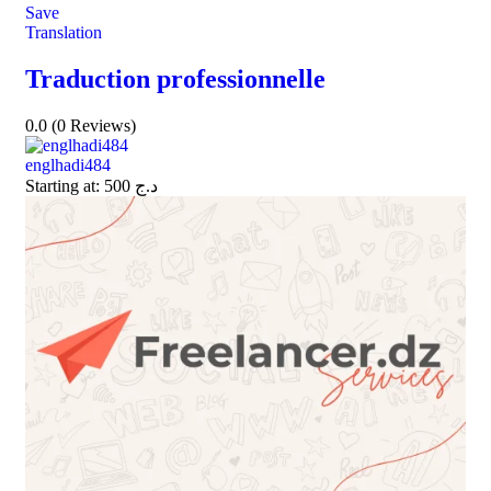
Save
Translation
Traduction professionnelle
0.0
(0 Reviews)
englhadi484
Starting at:
500
د.ج