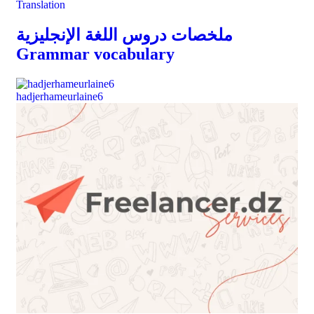
Translation
ملخصات دروس اللغة الإنجليزية
Grammar vocabulary
hadjerhameurlaine6