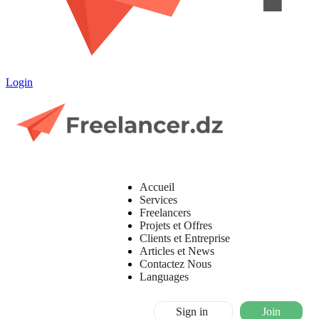
Login
Accueil
Services
Freelancers
Projets et Offres
Clients et Entreprise
Articles et News
Contactez Nous
Languages
Sign in
Join