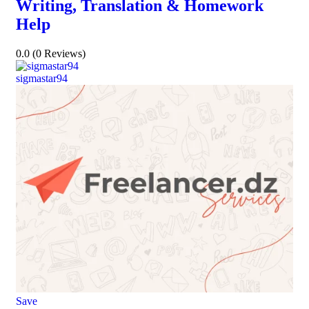
Writing, Translation & Homework
Help
0.0
(0 Reviews)
sigmastar94
Save