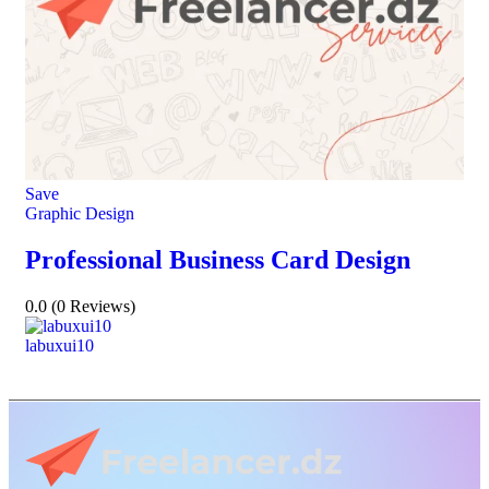
Save
Graphic Design
Professional Business Card Design
0.0
(0 Reviews)
labuxui10