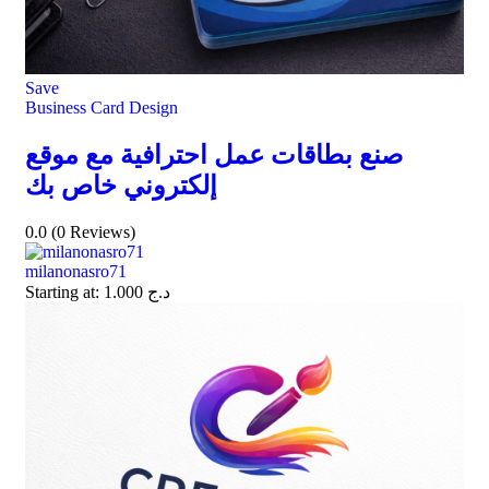
Save
Business Card Design
صنع بطاقات عمل احترافية مع موقع
إلكتروني خاص بك
0.0
(0 Reviews)
milanonasro71
Starting at:
1.000
د.ج