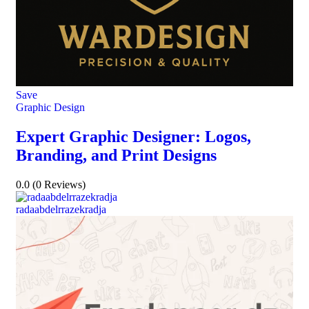
Save
Graphic Design
Expert Graphic Designer: Logos,
Branding, and Print Designs
0.0
(0 Reviews)
radaabdelrrazekradja