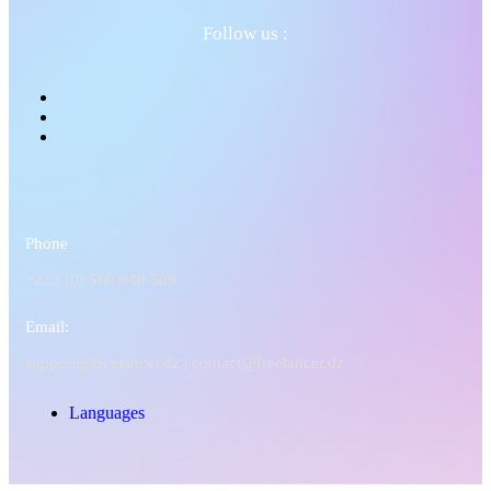
Follow us :
Phone
+213 (0) 560 840 509
Email:
support@freelancer.dz |
contact@freelancer.dz
Languages