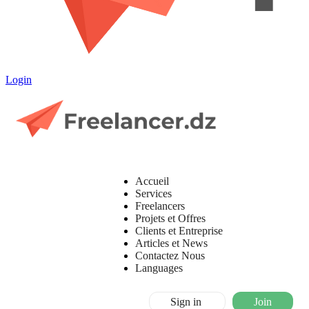
Login
Accueil
Services
Freelancers
Projets et Offres
Clients et Entreprise
Articles et News
Contactez Nous
Languages
Sign in
Join