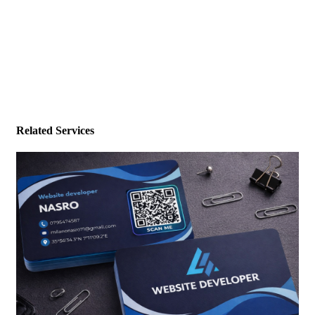
Related Services