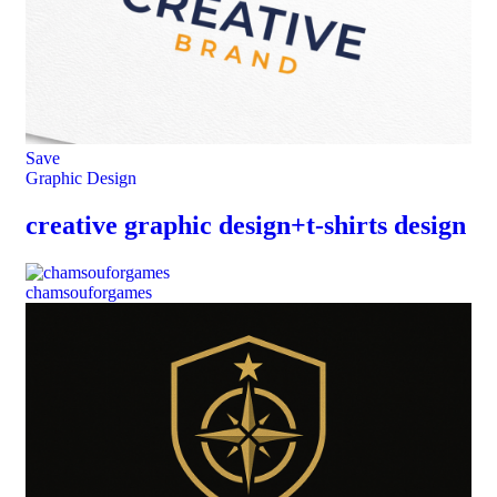
Save
Graphic Design
creative graphic design+t-shirts design
chamsouforgames