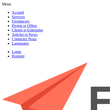
Menu
Accueil
Services
Freelancers
Projets et Offres
Clients et Entreprise
Articles et News
Contactez Nous
Languages
Login
Register