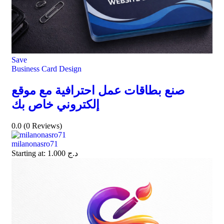
Save
Business Card Design
صنع بطاقات عمل احترافية مع موقع
إلكتروني خاص بك
0.0
(0 Reviews)
milanonasro71
Starting at:
1.000
د.ج