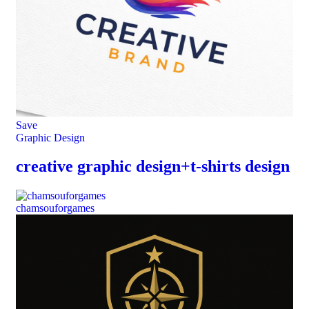
Save
Graphic Design
creative graphic design+t-shirts design
chamsouforgames