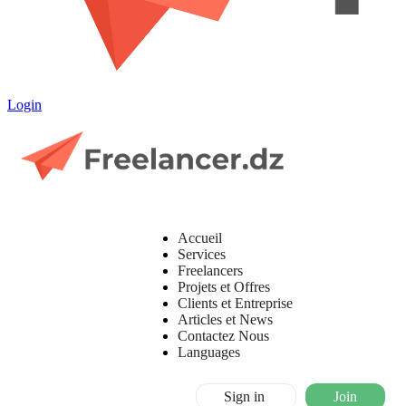
Login
Accueil
Services
Freelancers
Projets et Offres
Clients et Entreprise
Articles et News
Contactez Nous
Languages
Sign in
Join