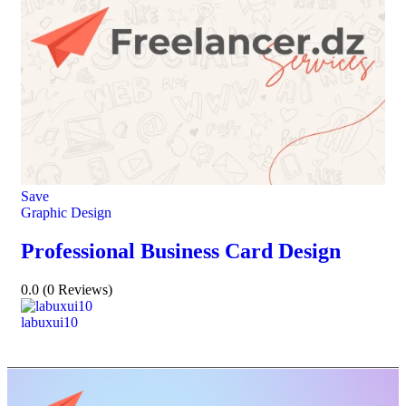
Save
Graphic Design
Professional Business Card Design
0.0
(0 Reviews)
labuxui10