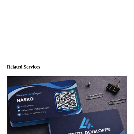
Related Services