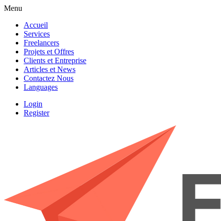
Menu
Accueil
Services
Freelancers
Projets et Offres
Clients et Entreprise
Articles et News
Contactez Nous
Languages
Login
Register