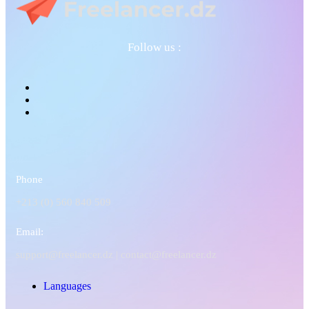
Follow us :
Phone
+213 (0) 560 840 509
Email:
support@freelancer.dz |
contact@freelancer.dz
Languages