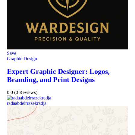
Save
Graphic Design
Expert Graphic Designer: Logos,
Branding, and Print Designs
0.0
(0 Reviews)
radaabdelrrazekradja