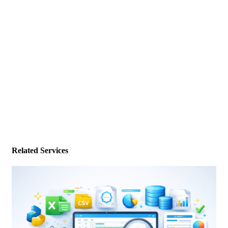
Related Services